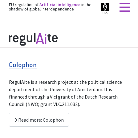
EU regulation of
Artificial intelligence
in the
shadow of global interdependence
Colophon
RegulAite is a research project at the political science
department of the University of Amsterdam. It is
financed through a Vici grant of the Dutch Research
Council (NWO; grant VI.C.211.032).
Read more: Colophon