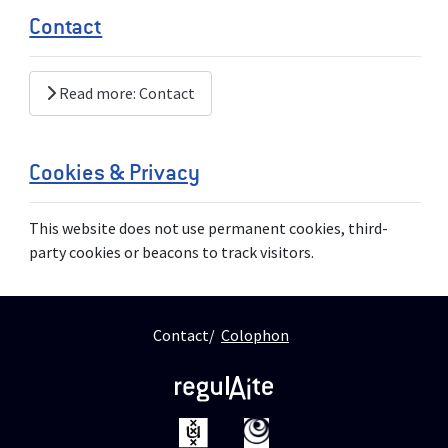
Contact
Read more: Contact
Cookies & Privacy
This website does not use permanent cookies, third-
party cookies or beacons to track visitors.
Contact
Colophon