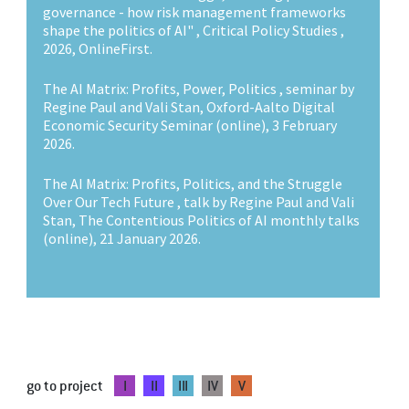
governance - how risk management frameworks
shape the politics of AI" , Critical Policy Studies ,
2026, OnlineFirst.
The AI Matrix: Profits, Power, Politics , seminar by
Regine Paul and Vali Stan, Oxford-Aalto Digital
Economic Security Seminar (online), 3 February
2026.
The AI Matrix: Profits, Politics, and the Struggle
Over Our Tech Future , talk by Regine Paul and Vali
Stan, The Contentious Politics of AI monthly talks
(online), 21 January 2026.
go to project
I
II
III
IV
V