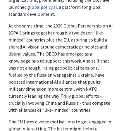
launched
globalpolicy.ai
, a platform for global
standard development.
At the same time, the 2020 Global Partnership on AI
(GPAI) brings together roughly two dozen “like-
minded” countries plus the EU, aspiring to build a
shared AI vision around democratic principles and
liberal values. The OECD has emerged as a
knowledge hub to support this work. And as if that
was not enough, rising geopolitical tensions,
fuelled by the Russian war against Ukraine, have
boosted international AI alliances that put its
military dimension more central, with NATO
currently leading the way. Truly global efforts -
crucially involving China and Russia - thus compete
with alliances of “like-minded” countries.
The EU faces diverse motivations to get engaged in
global rule setting. The latter might help to