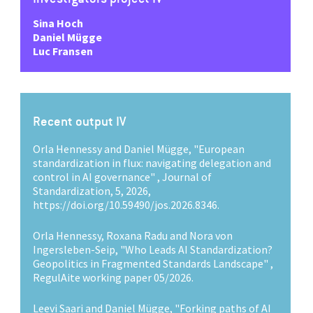
Sina Hoch
Daniel Mügge
Luc Fransen
Recent output IV
Orla Hennessy and Daniel Mügge, "European
standardization in flux: navigating delegation and
control in AI governance" , Journal of
Standardization, 5, 2026,
https://doi.org/10.59490/jos.2026.8346.
Orla Hennessy, Roxana Radu and Nora von
Ingersleben-Seip, "Who Leads AI Standardization?
Geopolitics in Fragmented Standards Landscape" ,
RegulAite working paper 05/2026.
Leevi Saari and Daniel Mügge, "Forking paths of AI