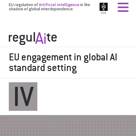
EU regulation of
Artificial intelligence
in the
shadow of global interdependence
EU engagement in global AI
standard setting
IV