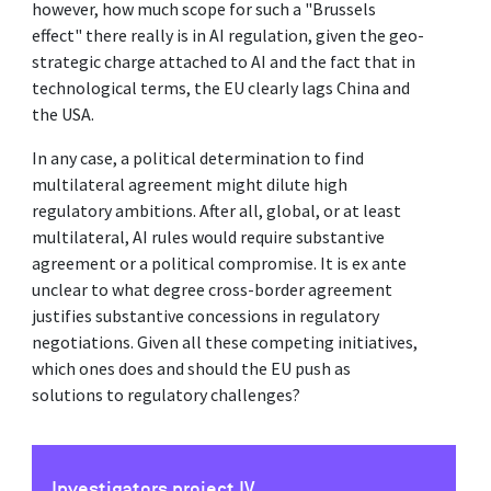
however, how much scope for such a "Brussels
effect" there really is in AI regulation, given the geo-
strategic charge attached to AI and the fact that in
technological terms, the EU clearly lags China and
the USA.
In any case, a political determination to find
multilateral agreement might dilute high
regulatory ambitions. After all, global, or at least
multilateral, AI rules would require substantive
agreement or a political compromise. It is ex ante
unclear to what degree cross-border agreement
justifies substantive concessions in regulatory
negotiations. Given all these competing initiatives,
which ones does and should the EU push as
solutions to regulatory challenges?
Investigators project IV