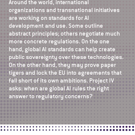
Around the world, international
organizations and transnational initiatives
are working on standards for AI
development and use. Some outline
abstract principles; others negotiate much
more concrete regulations. On the one
hand, global AI standards can help create
public sovereignty over these technologies.
On the other hand, they may prove paper
tigers and lock the EU into agreements that
fall short of its own ambitions. Project IV
asks: when are global AI rules the right
answer to regulatory concerns?