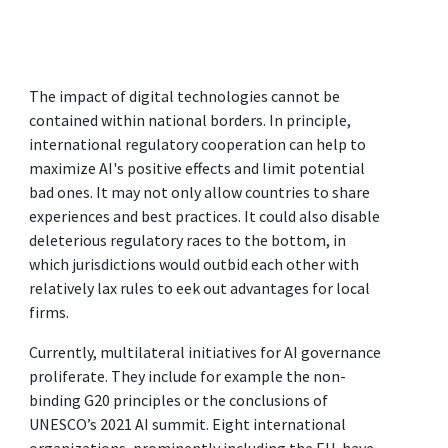
The impact of digital technologies cannot be
contained within national borders. In principle,
international regulatory cooperation can help to
maximize AI's positive effects and limit potential
bad ones. It may not only allow countries to share
experiences and best practices. It could also disable
deleterious regulatory races to the bottom, in
which jurisdictions would outbid each other with
relatively lax rules to eek out advantages for local
firms.
Currently, multilateral initiatives for AI governance
proliferate. They include for example the non-
binding G20 principles or the conclusions of
UNESCO’s 2021 AI summit. Eight international
organizations, prominently including the EU, have