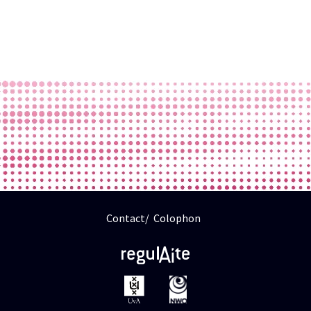
Contact
Colophon