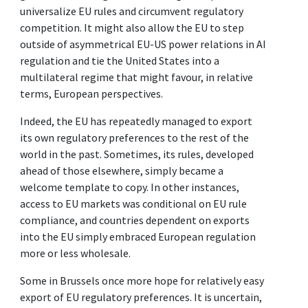
universalize EU rules and circumvent regulatory
competition. It might also allow the EU to step
outside of asymmetrical EU-US power relations in AI
regulation and tie the United States into a
multilateral regime that might favour, in relative
terms, European perspectives.
Indeed, the EU has repeatedly managed to export
its own regulatory preferences to the rest of the
world in the past. Sometimes, its rules, developed
ahead of those elsewhere, simply became a
welcome template to copy. In other instances,
access to EU markets was conditional on EU rule
compliance, and countries dependent on exports
into the EU simply embraced European regulation
more or less wholesale.
Some in Brussels once more hope for relatively easy
export of EU regulatory preferences. It is uncertain,