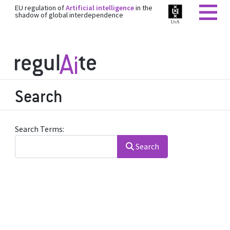
EU regulation of
Artificial intelligence
in the
shadow of global interdependence
Search
Search Form
Search Terms:
Search