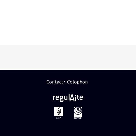
Contact
Colophon