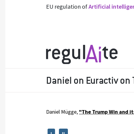
EU regulation of
Artificial intellig
Daniel on Euractiv on
Daniel Mügge,
"The Trump Win and its
I
II