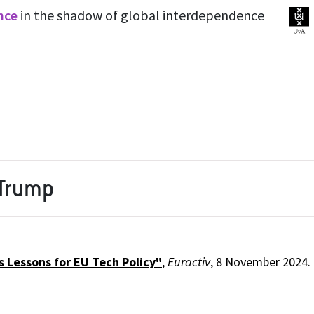
ence
in the shadow of global interdependence
 Trump
 Lessons for EU Tech Policy"
,
Euractiv
, 8 November 2024.