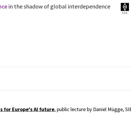
ence
in the shadow of global interdependence
 for Europe's AI future
, public lecture by Daniel Mügge, SI