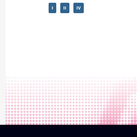
I
II
IV