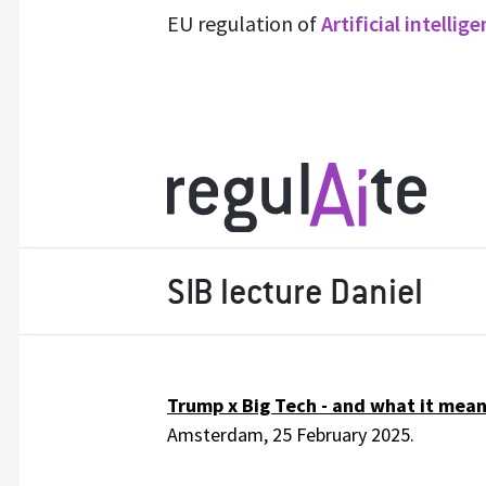
EU regulation of
Artificial intellig
SIB lecture Daniel
Trump x Big Tech - and what it means
Amsterdam, 25 February 2025.