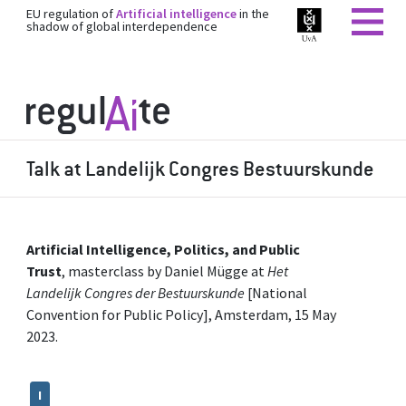
EU regulation of
Artificial intelligence
in the
shadow of global interdependence
Talk at Landelijk Congres Bestuurskunde
Artificial Intelligence, Politics, and Public
Trust
, masterclass by Daniel Mügge at
Het
Landelijk Congres der Bestuurskunde
[National
Convention for Public Policy], Amsterdam, 15 May
2023.
I