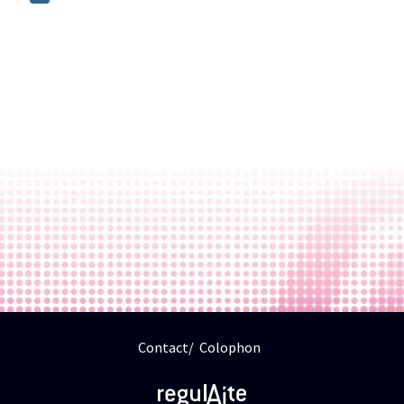
Contact
Colophon