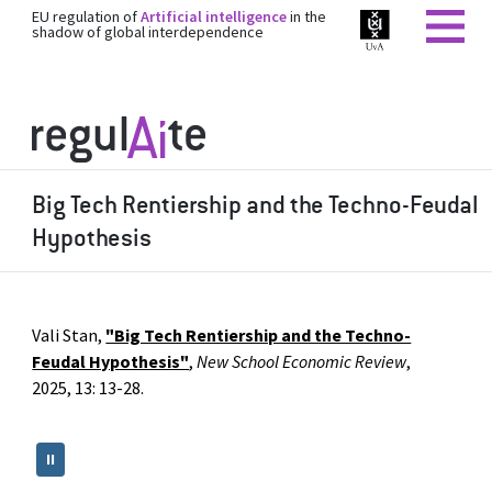
EU regulation of
Artificial intelligence
in the
shadow of global interdependence
Big Tech Rentiership and the Techno-Feudal
Hypothesis
Vali Stan,
"Big Tech Rentiership and the Techno-
Feudal Hypothesis"
,
New School Economic Review
,
2025, 13: 13-28.
II