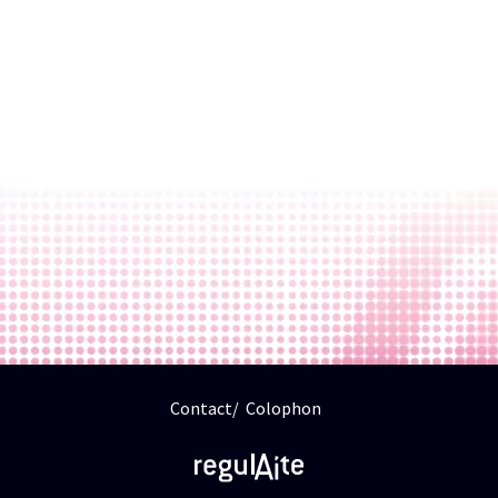
Contact
Colophon