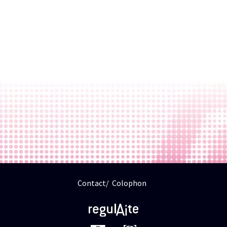
Contact
Colophon