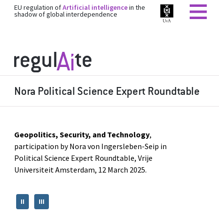
EU regulation of
Artificial intelligence
in the
shadow of global interdependence
Nora Political Science Expert Roundtable
Geopolitics, Security, and Technology
,
participation by Nora von Ingersleben-Seip in
Political Science Expert Roundtable, Vrije
Universiteit Amsterdam, 12 March 2025.
II
III