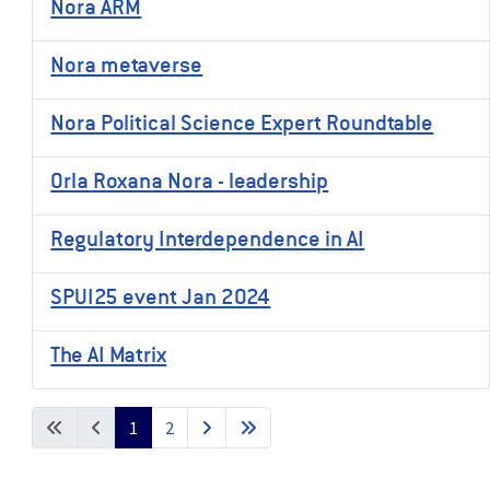
Nora ARM
Nora metaverse
Nora Political Science Expert Roundtable
Orla Roxana Nora - leadership
Regulatory Interdependence in AI
SPUI25 event Jan 2024
The AI Matrix
1
2