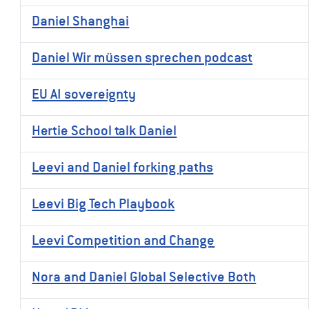
Daniel Shanghai
Daniel Wir müssen sprechen podcast
EU AI sovereignty
Hertie School talk Daniel
Leevi and Daniel forking paths
Leevi Big Tech Playbook
Leevi Competition and Change
Nora and Daniel Global Selective Both