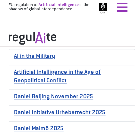
EU regulation of
Artificial intelligence
in the
shadow of global interdependence
AI in the Military
Artificial Intelligence in the Age of
Geopolitical Conflict
Daniel Beijing November 2025
Daniel Initiative Urheberrecht 2025
Daniel Malmö 2025