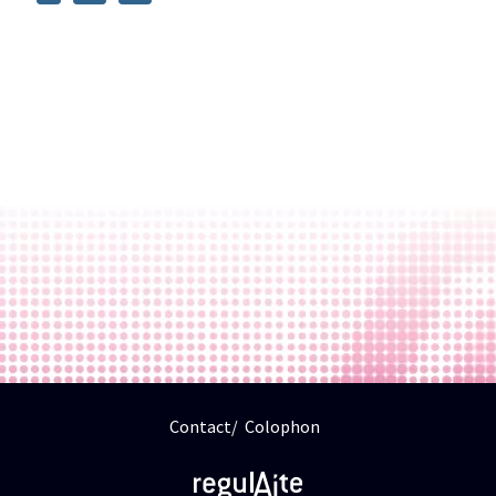
Contact
Colophon