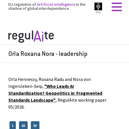
EU regulation of
Artificial intelligence
in the
shadow of global interdependence
Orla Roxana Nora - leadership
Orla Hennessy, Roxana Radu and Nora von
Ingersleben-Seip,
"Who Leads AI
Standardization? Geopolitics in Fragmented
Standards Landscape"
, RegulAite working paper
05/2026.
I
III
IV