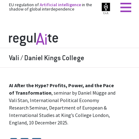
EU regulation of
Artificial intelligence
in the
shadow of global interdependence
Vali / Daniel Kings College
AI After the Hype? Profits, Power, and the Pace
of Transformation
, seminar by Daniel Mügge and
Vali Stan, International Political Economy
Research Seminar, Department of European &
International Studies at King’s College London,
England, 10 December 2025.