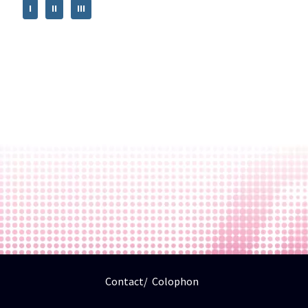
I
II
III
Contact
Colophon