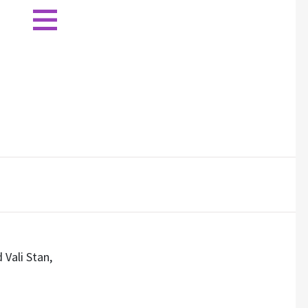
 Vali Stan,