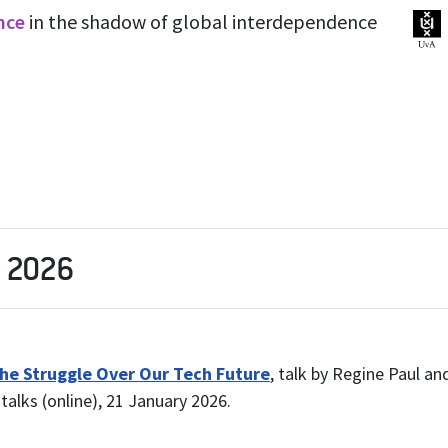
ence
in the shadow of global interdependence
n 2026
 the Struggle Over Our Tech Future
, talk by Regine Paul and
talks (online), 21 January 2026.