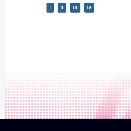
I
II
III
IV