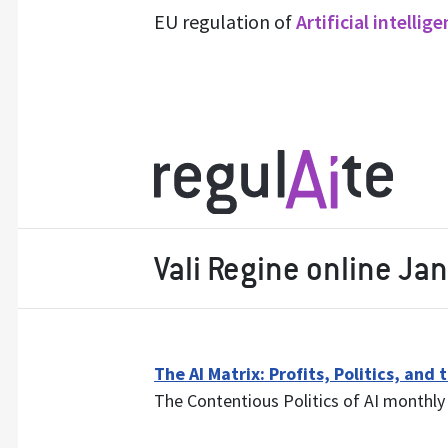
EU regulation of
Artificial intellig
Vali Regine online Ja
The AI Matrix: Profits, Politics, and
The Contentious Politics of AI monthly 